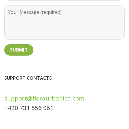
SUPPORT CONTACTS
support@floraurbanica.com
+420 731 556 961