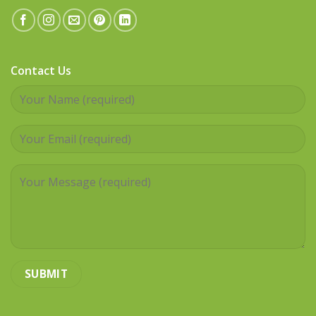
Contact Us