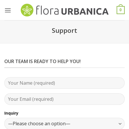
Skip
to
0
content
Support
OUR TEAM IS READY TO HELP YOU!
Inquiry