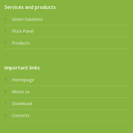
Services and products
Green Solutions
Flora Panel
Products
Important links
Homepage
About us
Download
Contacts