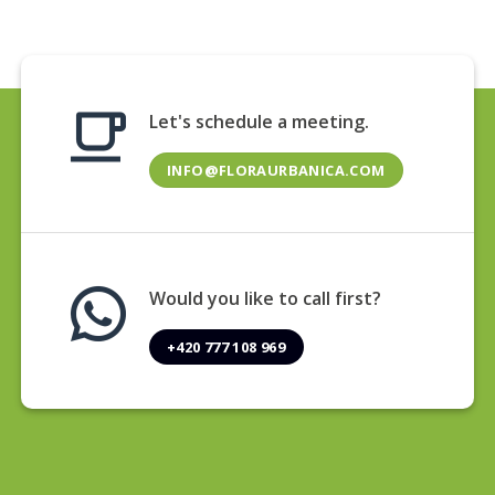
Let's schedule a meeting.
INFO@FLORAURBANICA.COM
Would you like to call first?
+420 777 108 969