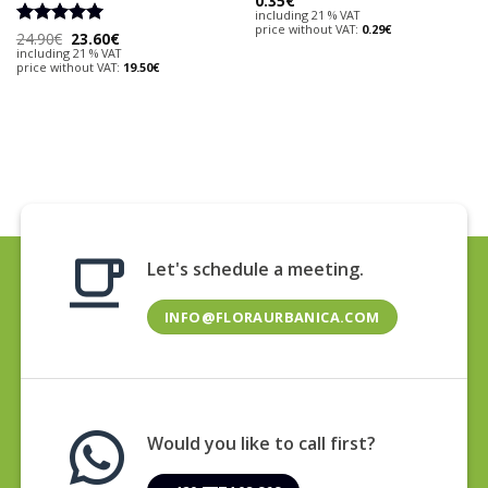
0.35
€
including 21 % VAT
price without VAT:
0.29
€
Original
Current
Rated
24.90
€
5
23.60
€
price
price
including 21 % VAT
out of 5
was:
is:
price without VAT:
19.50
€
24.90€.
23.60€.
Let's schedule a meeting.
INFO@FLORAURBANICA.COM
Would you like to call first?