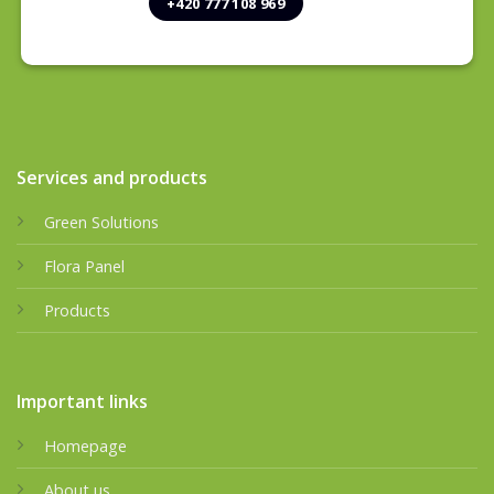
+420 777 108 969
Services and products
Green Solutions
Flora Panel
Products
Important links
Homepage
About us