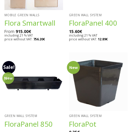
MOBILE GREEN WALLS
GREEN WALL SYSTEM
Flora Smartwall
FloraPanel 400
From
915.00
€
15.60
€
including 21 % VAT
including 21 % VAT
price without VAT:
756.20
€
price without VAT:
12.89
€
Sale!
New
New
GREEN WALL SYSTEM
GREEN WALL SYSTEM
FloraPanel 850
FloraPot