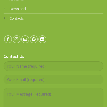
Download
Contacts
Contact Us