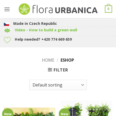
Skip
to
0
content
Made in Czech Republic
Video - How to build a green wall
Help needed? +420 774 669 659
HOME
/
ESHOP
FILTER
New
New