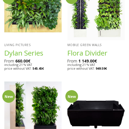
LIVING PICTURES
MOBILE GREEN WALLS
Dylan Series
Flora Divider
From
660.00
€
From
1 149.00
€
including 21 % VAT
including 21 % VAT
price without VAT:
545.45
€
price without VAT:
949.59
€
New
New