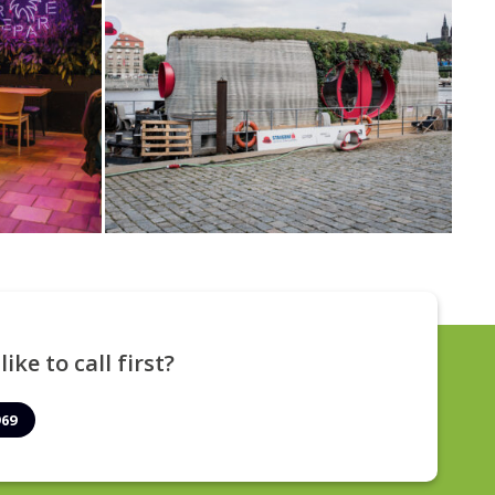
ike to call first?
969