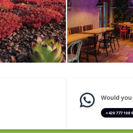
Would you l
+420 777 108 