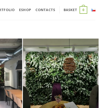
RTFOLIO
ESHOP
CONTACTS
BASKET
0