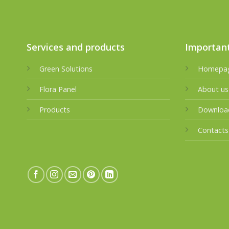
Services and products
Important
Green Solutions
Homepa
Flora Panel
About us
Products
Downloa
Contacts