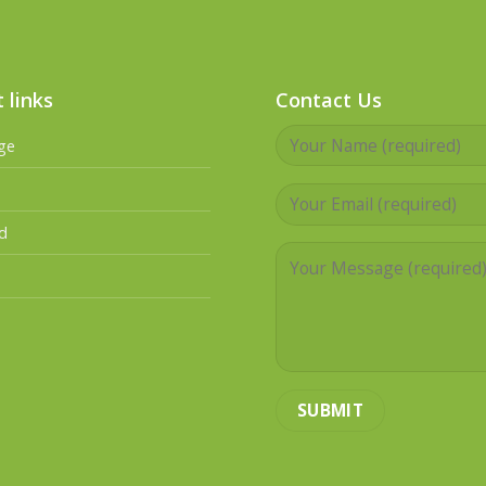
 links
Contact Us
ge
d