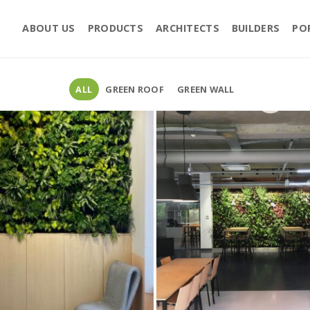
ABOUT US
PRODUCTS
ARCHITECTS
BUILDERS
PO
ALL
GREEN ROOF
GREEN WALL