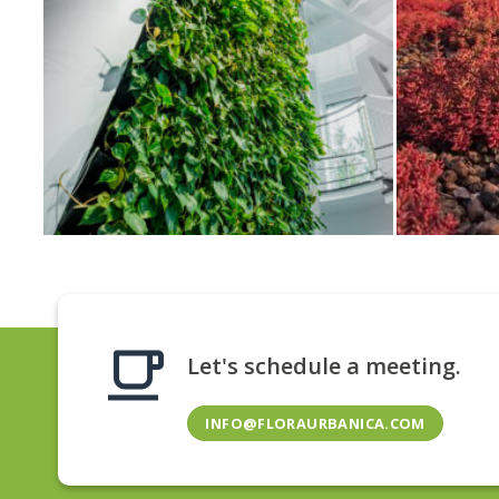
Let's schedule a meeting.
INFO@FLORAURBANICA.COM