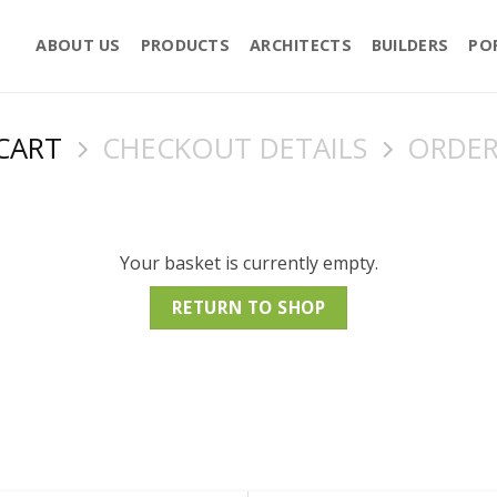
ABOUT US
PRODUCTS
ARCHITECTS
BUILDERS
PO
CART
CHECKOUT DETAILS
ORDER
Your basket is currently empty.
RETURN TO SHOP