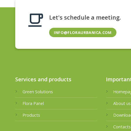
Let's schedule a meeting.
INFO@FLORAURBANICA.COM
Services and products
Important
Green Solutions
Homepa
Flora Panel
About us
Products
Downloa
Contacts