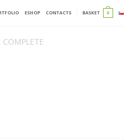
RTFOLIO
ESHOP
CONTACTS
BASKET
0
 COMPLETE