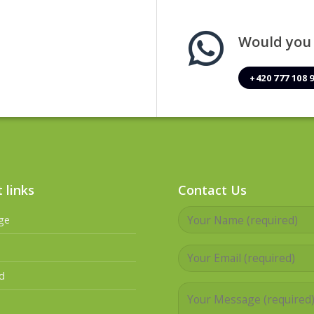
Would you l
+420 777 108 
 links
Contact Us
ge
d