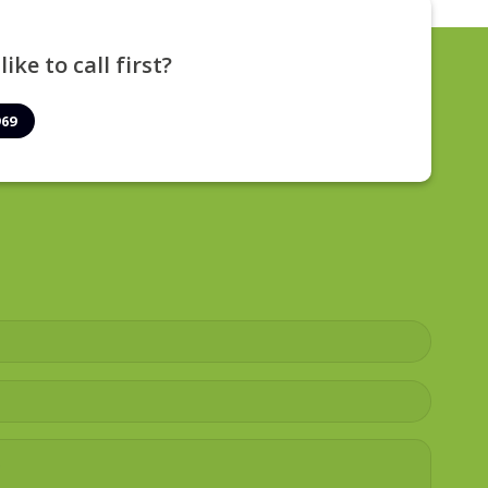
ike to call first?
969